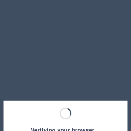
Verifying your browser…