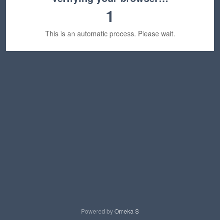
1
This is an automatic process. Please wait.
Powered by
Omeka S