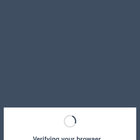
Verifying your browser…