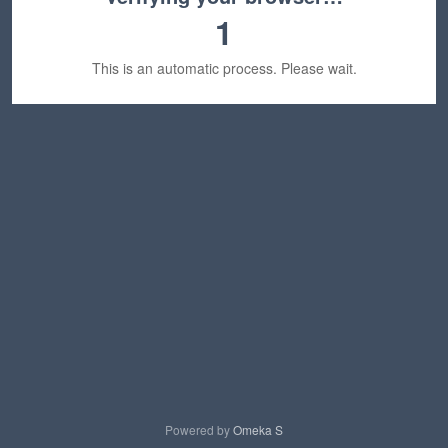
1
This is an automatic process. Please wait.
Powered by
Omeka S