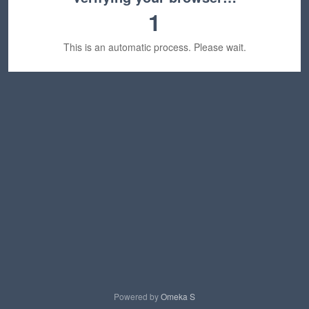
1
This is an automatic process. Please wait.
Powered by
Omeka S