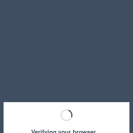
Verifying your browser…