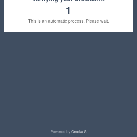
1
This is an automatic process. Please wait.
Powered by
Omeka S