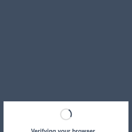
Verifying your browser…