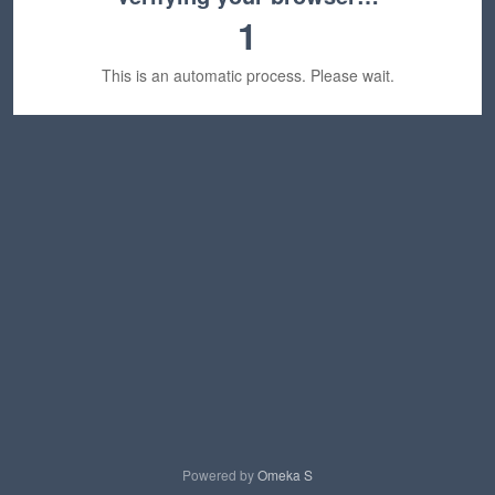
1
This is an automatic process. Please wait.
Powered by
Omeka S