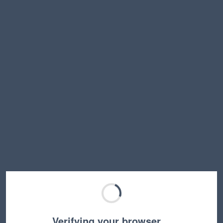
Verifying your browser…