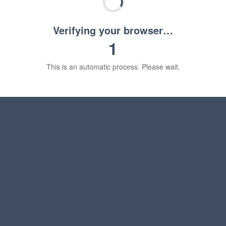
Verifying your browser…
1
This is an automatic process. Please wait.