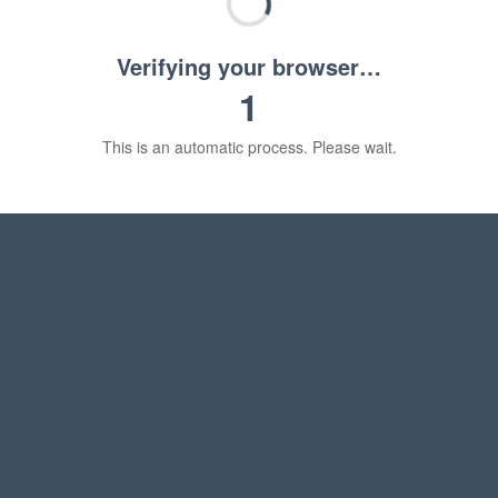
Verifying your browser…
1
This is an automatic process. Please wait.