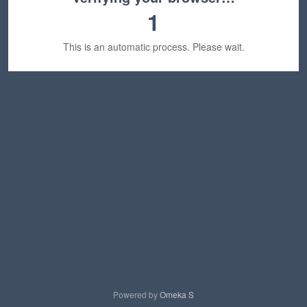
1
This is an automatic process. Please wait.
Powered by
Omeka S