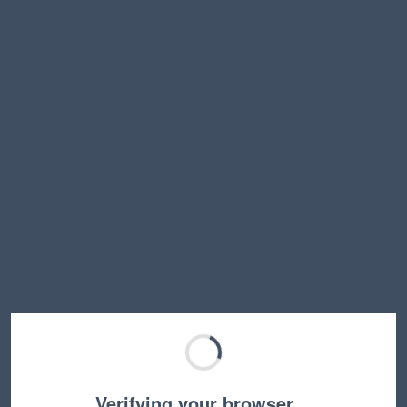
Verifying your browser…