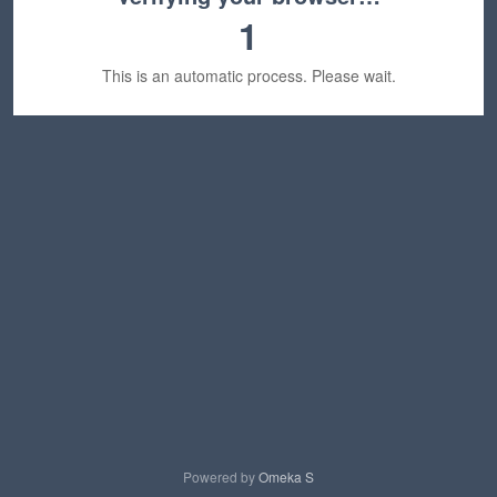
1
This is an automatic process. Please wait.
Powered by
Omeka S