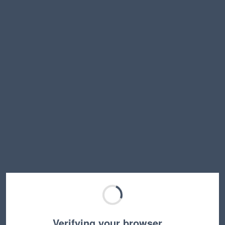
Verifying your browser…