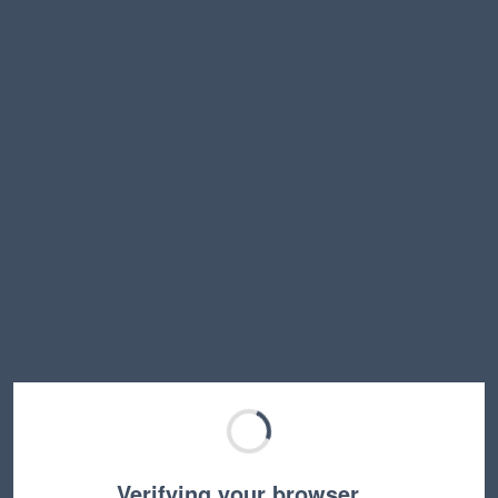
Verifying your browser…