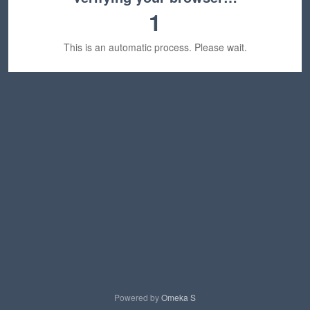
1
This is an automatic process. Please wait.
Powered by
Omeka S