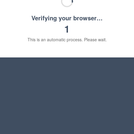
Verifying your browser…
1
This is an automatic process. Please wait.