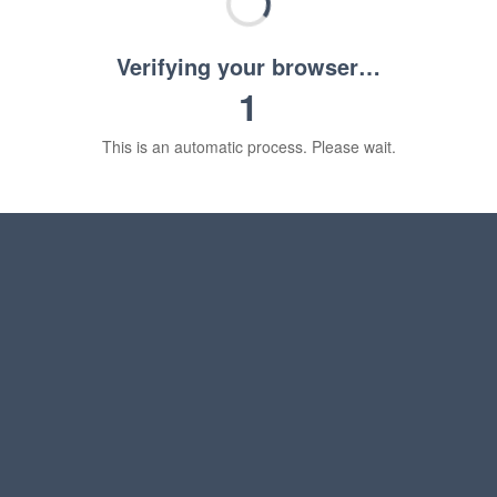
Verifying your browser…
1
This is an automatic process. Please wait.