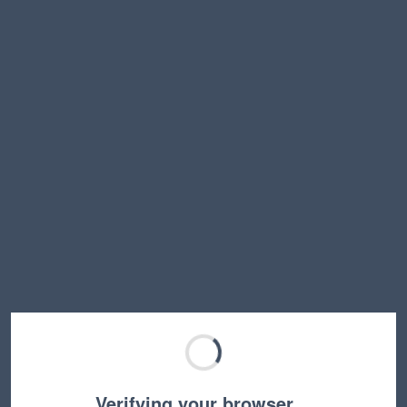
Verifying your browser…