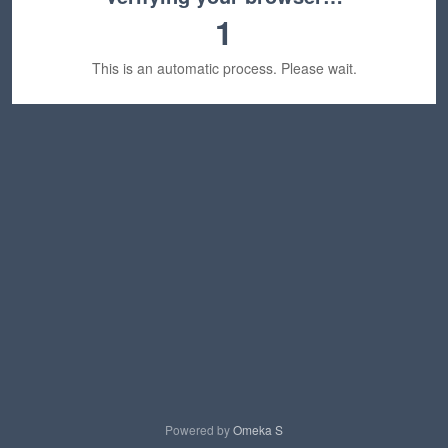
1
This is an automatic process. Please wait.
Powered by
Omeka S