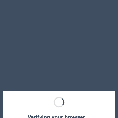
Verifying your browser…