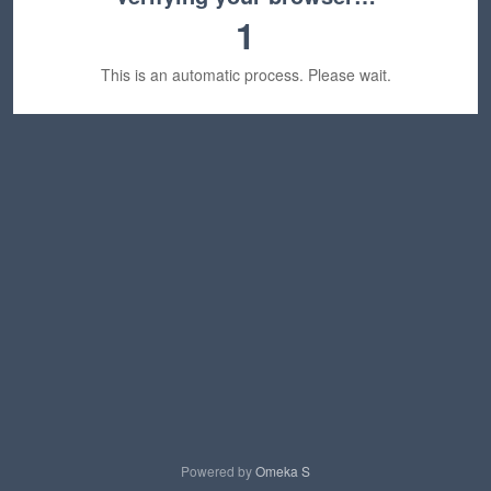
1
This is an automatic process. Please wait.
Powered by
Omeka S