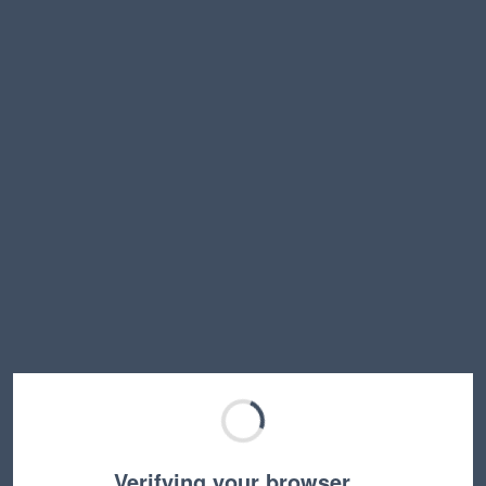
Verifying your browser…