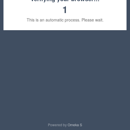
1
This is an automatic process. Please wait.
Powered by
Omeka S