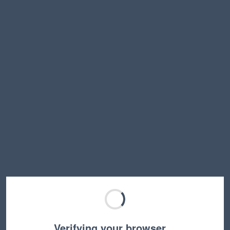
Verifying your browser…