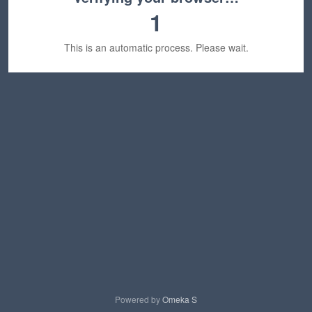
1
This is an automatic process. Please wait.
Powered by
Omeka S