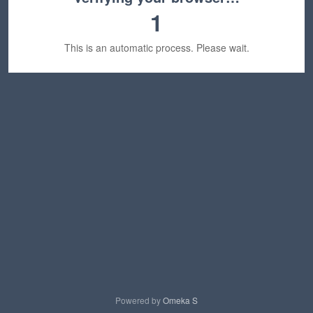
1
This is an automatic process. Please wait.
Powered by
Omeka S