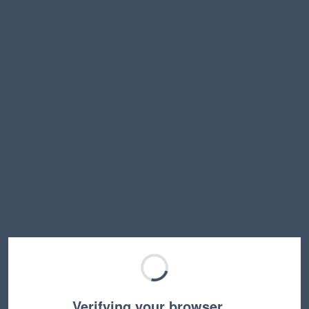
Verifying your browser…