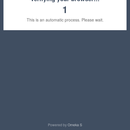
1
This is an automatic process. Please wait.
Powered by
Omeka S