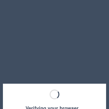
Verifying your browser…