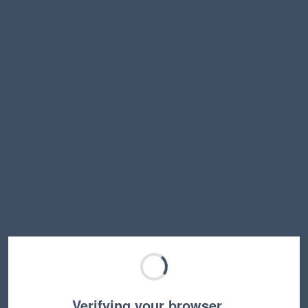
Verifying your browser…