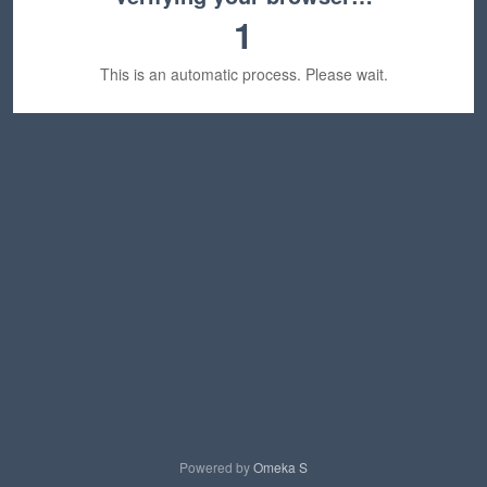
1
This is an automatic process. Please wait.
Powered by
Omeka S