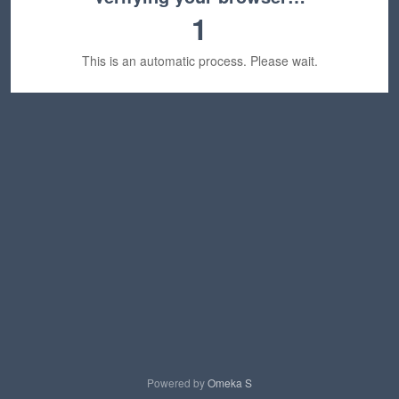
1
This is an automatic process. Please wait.
Powered by
Omeka S