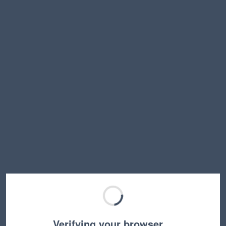
Verifying your browser…