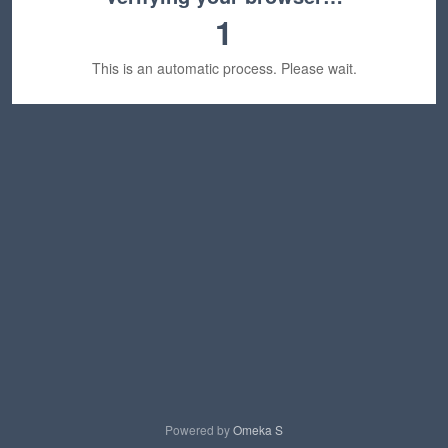
1
This is an automatic process. Please wait.
Powered by
Omeka S