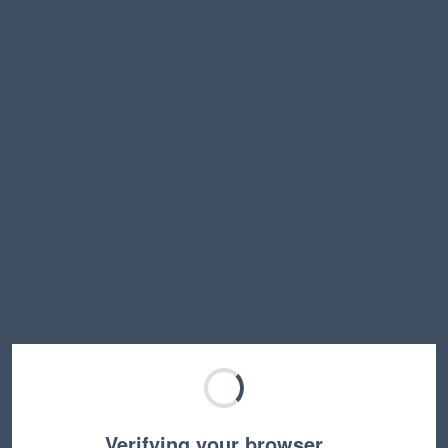
Verifying your browser…