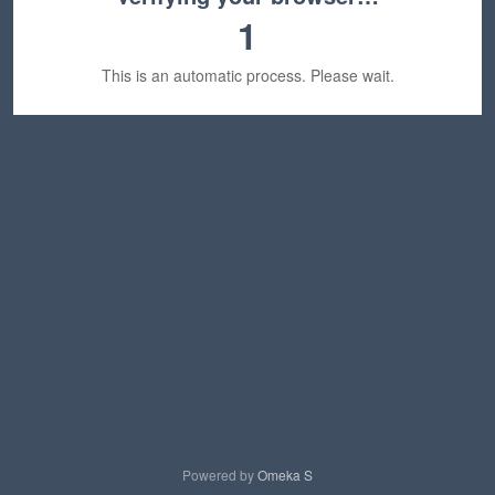
1
This is an automatic process. Please wait.
Powered by
Omeka S