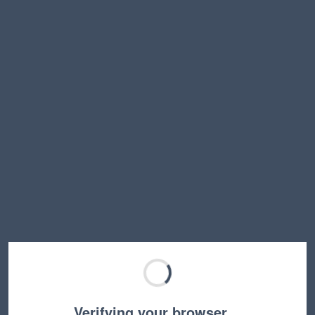
Verifying your browser…