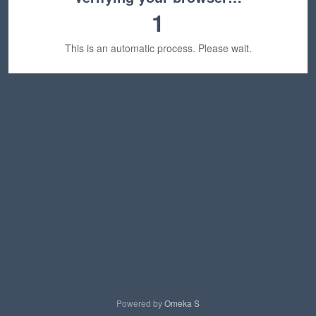
1
This is an automatic process. Please wait.
Powered by
Omeka S