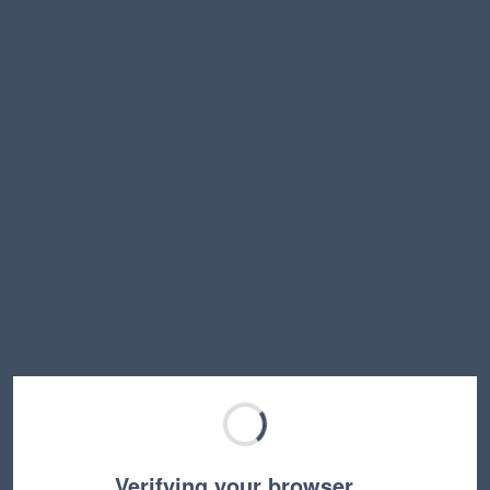
Verifying your browser…