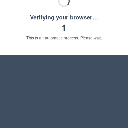
Verifying your browser…
1
This is an automatic process. Please wait.