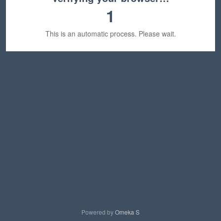
1
This is an automatic process. Please wait.
Powered by
Omeka S