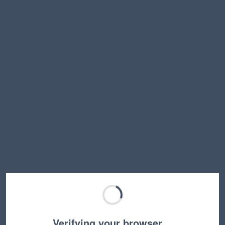
Verifying your browser…