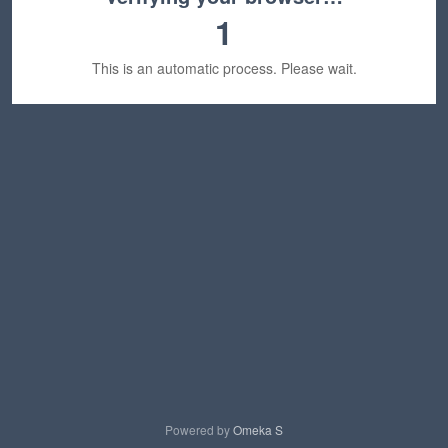
1
This is an automatic process. Please wait.
Powered by
Omeka S