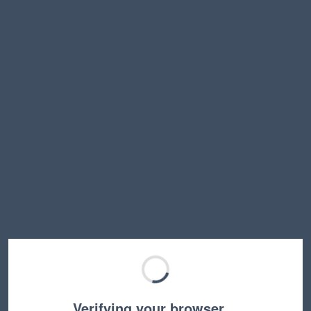
Verifying your browser…