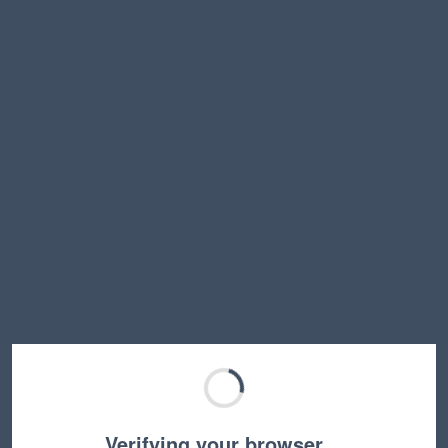
Verifying your browser…