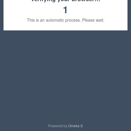
1
This is an automatic process. Please wait.
Powered by
Omeka S