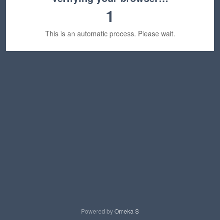
1
This is an automatic process. Please wait.
Powered by
Omeka S