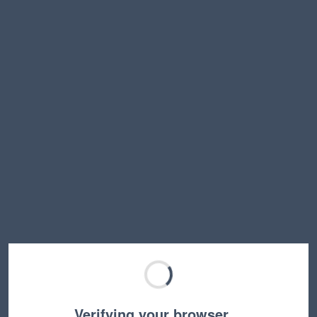
Verifying your browser…