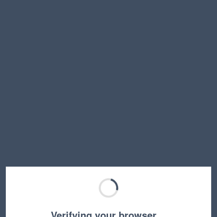
Verifying your browser…