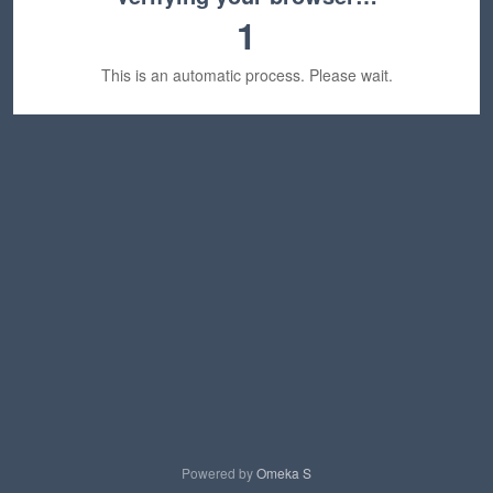
1
This is an automatic process. Please wait.
Powered by
Omeka S