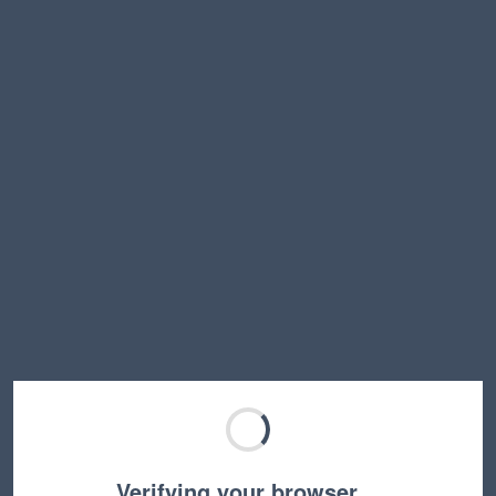
Verifying your browser…