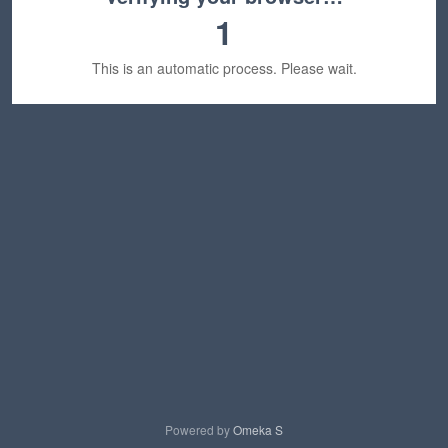
1
This is an automatic process. Please wait.
Powered by
Omeka S