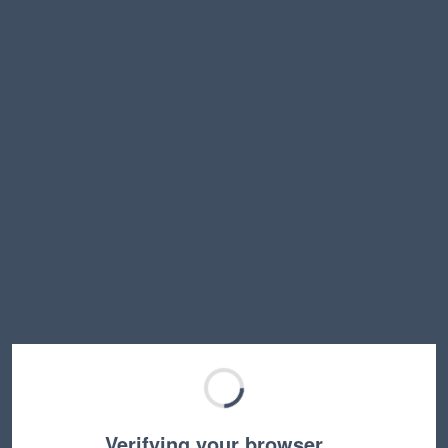
Verifying your browser…