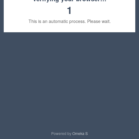
1
This is an automatic process. Please wait.
Powered by
Omeka S