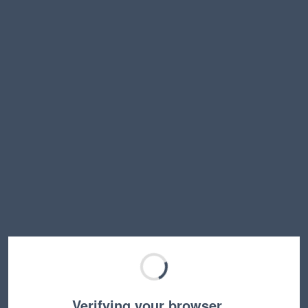
Verifying your browser…