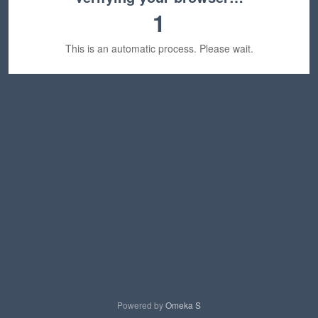
1
This is an automatic process. Please wait.
Powered by
Omeka S