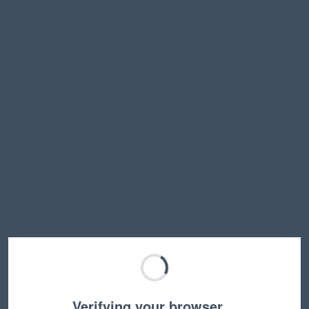
Verifying your browser…