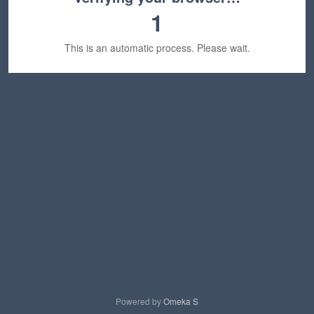
1
This is an automatic process. Please wait.
Powered by
Omeka S