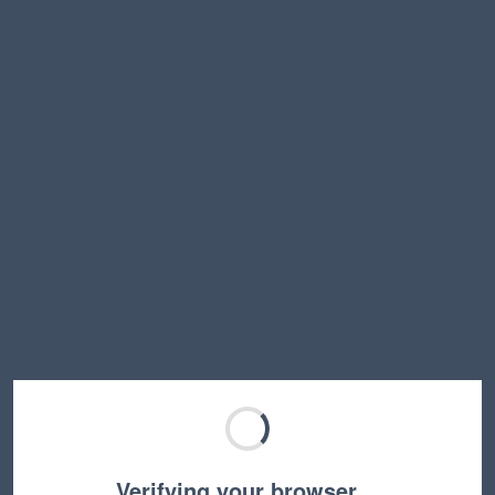
Verifying your browser…