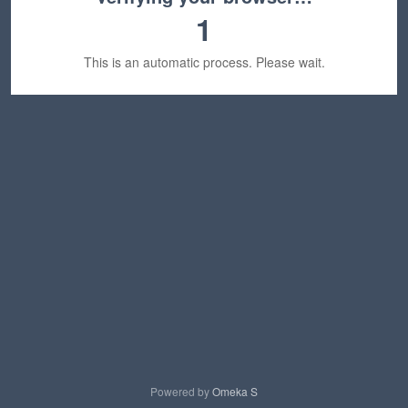
1
This is an automatic process. Please wait.
Powered by
Omeka S