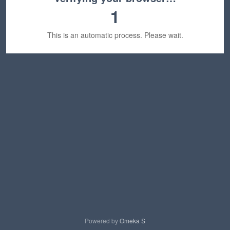
1
This is an automatic process. Please wait.
Powered by
Omeka S