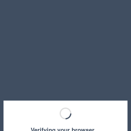
Verifying your browser…