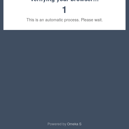
1
This is an automatic process. Please wait.
Powered by
Omeka S