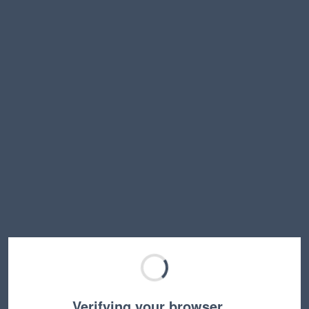
Verifying your browser…