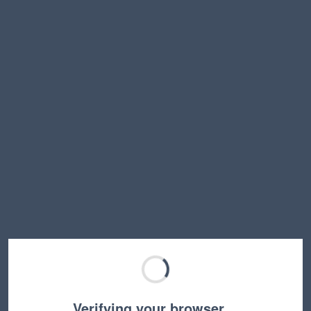
Verifying your browser…