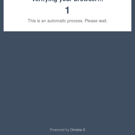
1
This is an automatic process. Please wait.
Powered by
Omeka S