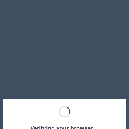
Verifying your browser…