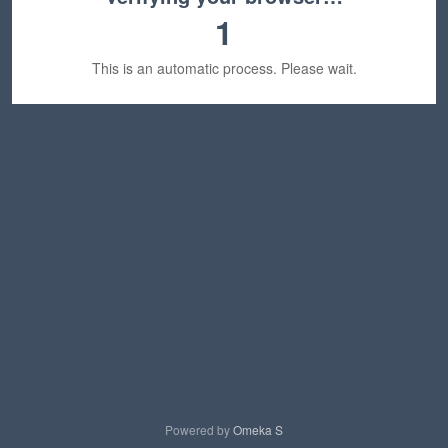
1
This is an automatic process. Please wait.
Powered by
Omeka S