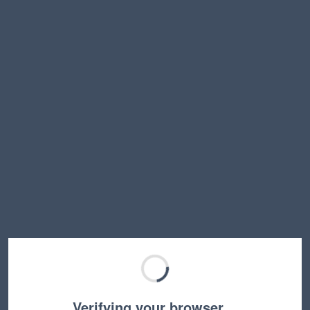
Verifying your browser…