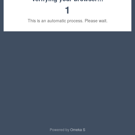
1
This is an automatic process. Please wait.
Powered by
Omeka S