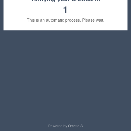
1
This is an automatic process. Please wait.
Powered by
Omeka S