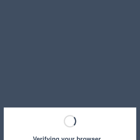
Verifying your browser…