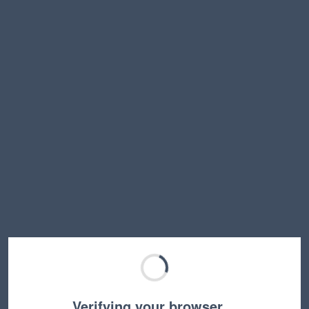
Verifying your browser…