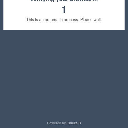
1
This is an automatic process. Please wait.
Powered by
Omeka S