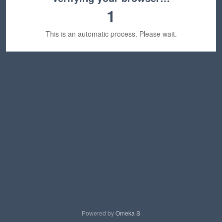
1
This is an automatic process. Please wait.
Powered by
Omeka S