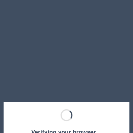
Verifying your browser…