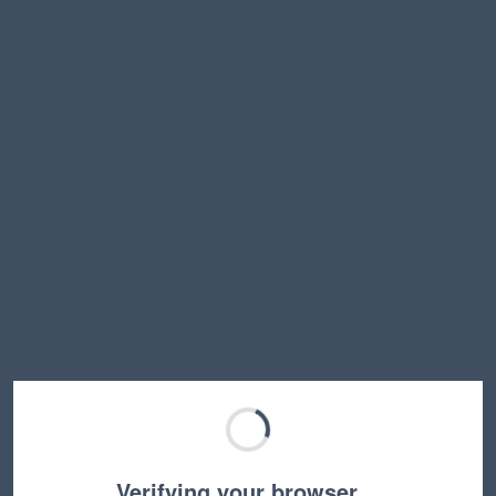
Verifying your browser…