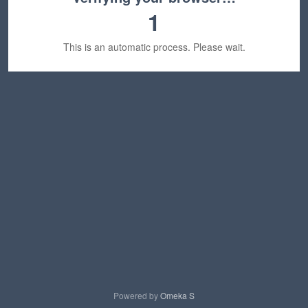
1
This is an automatic process. Please wait.
Powered by
Omeka S