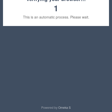
1
This is an automatic process. Please wait.
Powered by
Omeka S