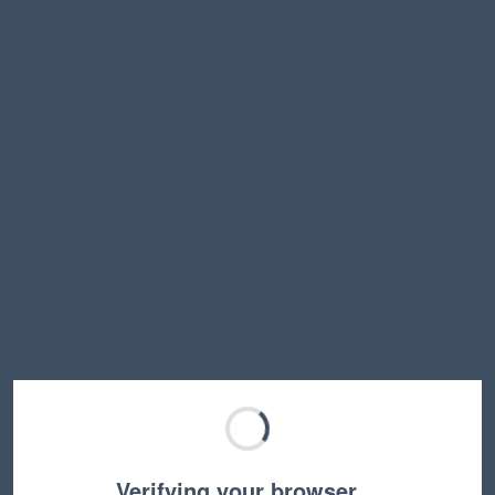
Verifying your browser…