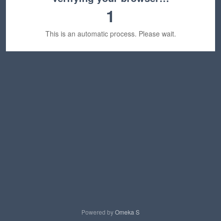
1
This is an automatic process. Please wait.
Powered by
Omeka S