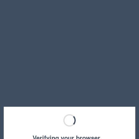
Verifying your browser…