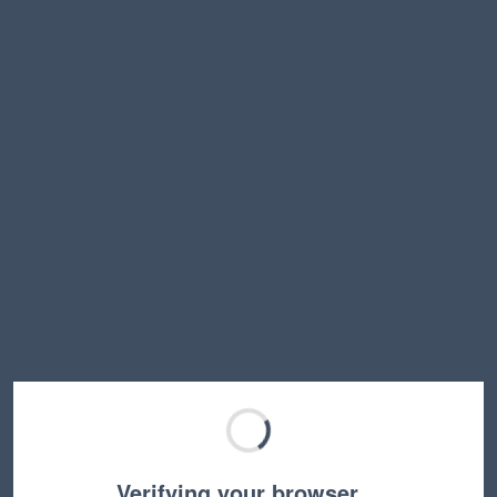
Verifying your browser…