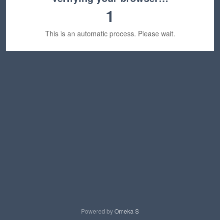
1
This is an automatic process. Please wait.
Powered by
Omeka S