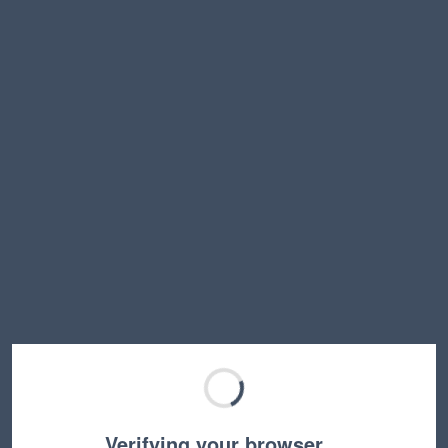
Verifying your browser…