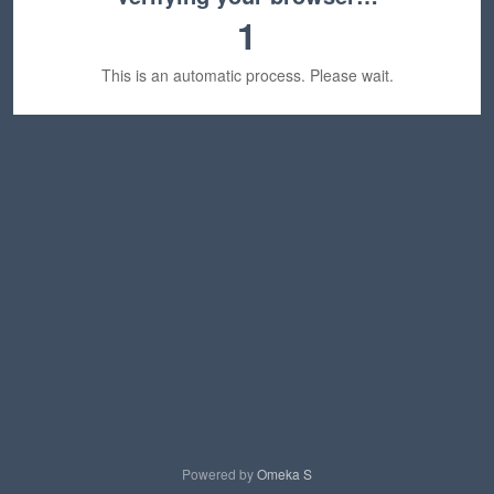
1
This is an automatic process. Please wait.
Powered by
Omeka S