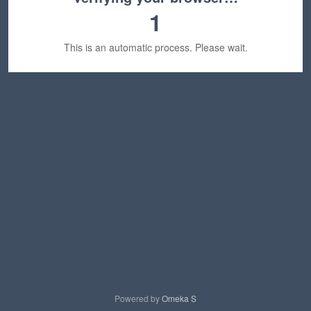
1
This is an automatic process. Please wait.
Powered by
Omeka S