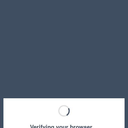
Verifying your browser…