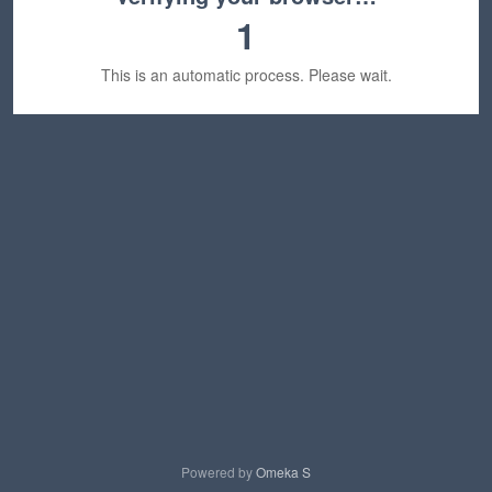
1
This is an automatic process. Please wait.
Powered by
Omeka S