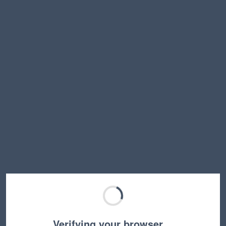
Verifying your browser…