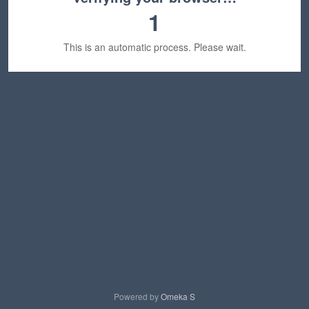
1
This is an automatic process. Please wait.
Powered by
Omeka S