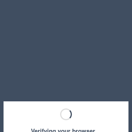
Verifying your browser…